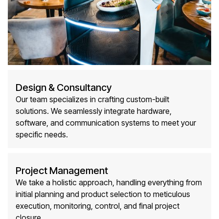
Design & Consultancy
Our team specializes in crafting custom-built
solutions. We seamlessly integrate hardware,
software, and communication systems to meet your
specific needs.
Project Management
We take a holistic approach, handling everything from
initial planning and product selection to meticulous
execution, monitoring, control, and final project
closure.