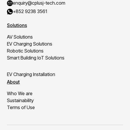
enquiry@cplusj-tech.com
+852 9238 3561
Solutions
AV Solutions
EV Charging Solutions
Robotic Solutions
Smart Building IoT Solutions
EV Charging Installation
About
Who We are
Sustainability
Terms of Use