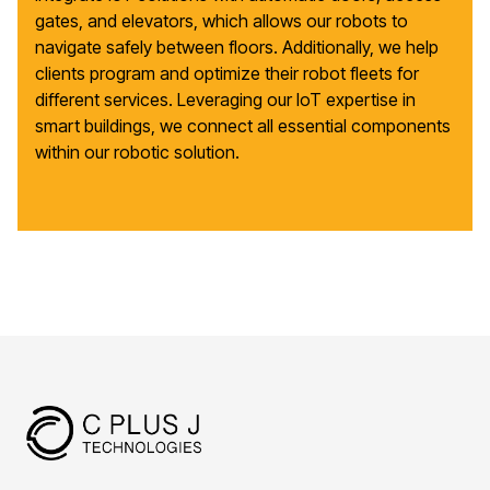
gates, and elevators, which allows our robots to
navigate safely between floors. Additionally, we help
clients program and optimize their robot fleets for
different services. Leveraging our IoT expertise in
smart buildings, we connect all essential components
within our robotic solution.