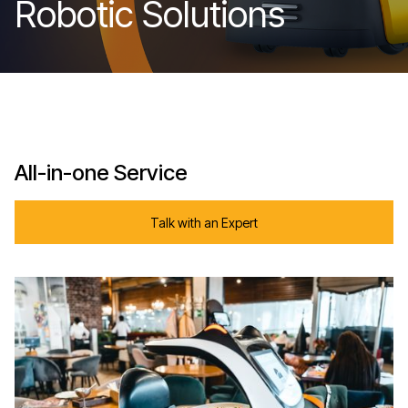
Robotic Solutions
All-in-one Service
Talk with an Expert