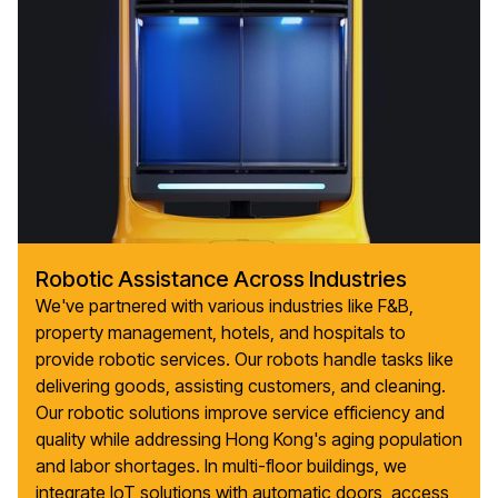
Robotic Assistance Across Industries
We've partnered with various industries like F&B,
property management, hotels, and hospitals to
provide robotic services. Our robots handle tasks like
delivering goods, assisting customers, and cleaning.
Our robotic solutions improve service efficiency and
quality while addressing Hong Kong's aging population
and labor shortages. In multi-floor buildings, we
integrate IoT solutions with automatic doors, access