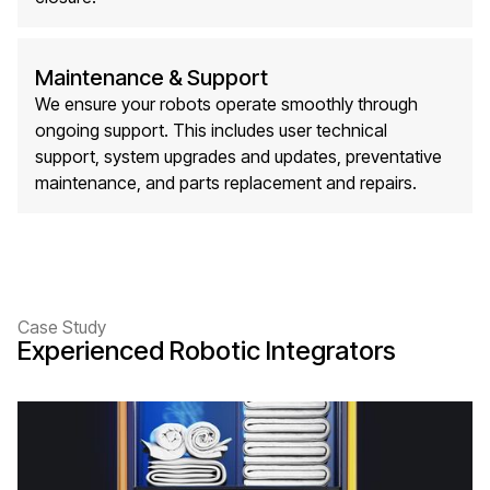
Maintenance & Support
We ensure your robots operate smoothly through
ongoing support. This includes user technical
support, system upgrades and updates, preventative
maintenance, and parts replacement and repairs.
Case Study
Experienced Robotic Integrators